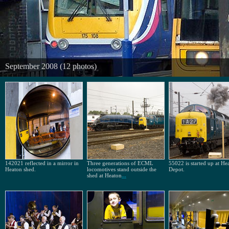
September 2008 (12 photos)
142021 reflected in a mirror in
Three generations of ECML
55022 is started up at He
Heaton shed.
locomotives stand outside the
Depot.
shed at Heaton
...