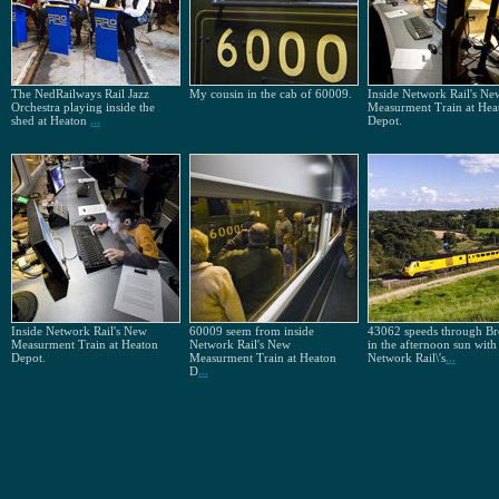
The NedRailways Rail Jazz
My cousin in the cab of 60009.
Inside Network Rail's Ne
Orchestra playing inside the
Measurment Train at Hea
shed at Heaton
...
Depot.
Inside Network Rail's New
60009 seem from inside
43062 speeds through B
Measurment Train at Heaton
Network Rail's New
in the afternoon sun with
Depot.
Measurment Train at Heaton
Network Rail\'s
...
D
...