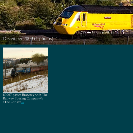
December 2009 (1 photos)
60007 passes Browney with The
Railway Touring Company\'s
\'The Christm
...