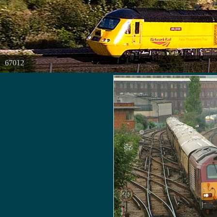
67012