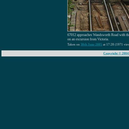
67012 approaches Wandsworth Road with the
on an excursion from Victoria.
Taken on
30th June 2005
at 17:28 (1971 vie
Copyright © 2004 -