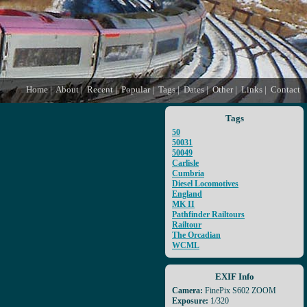
Home
|
About
|
Recent
|
Popular
|
Tags
|
Dates
|
Other
|
Links
|
Contact
Tags
50
50031
50049
Carlisle
Cumbria
Diesel Locomotives
England
MK II
Pathfinder Railtours
Railtour
The Orcadian
WCML
EXIF Info
Camera:
FinePix S602 ZOOM
Exposure:
1/320