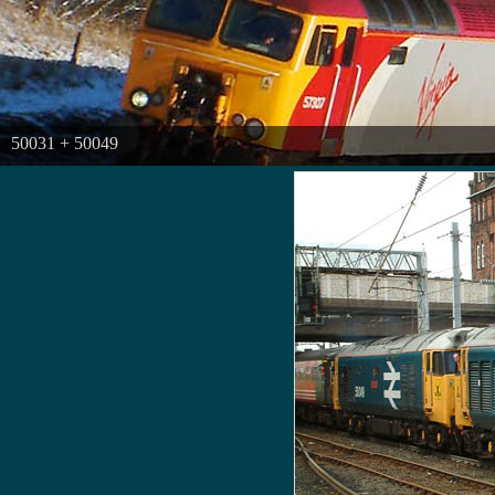
50031 + 50049