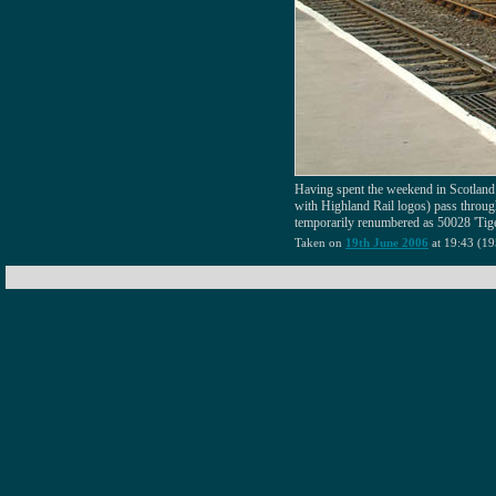
Having spent the weekend in Scotland
with Highland Rail logos) pass throug
temporarily renumbered as 50028 'Tige
Taken on
19th June 2006
at 19:43 (19