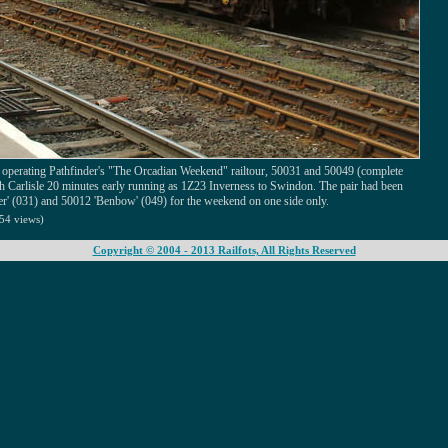
 operating Pathfinder's "The Orcadian Weekend" railtour, 50031 and 50049 (complete
h Carlisle 20 minutes early running as 1Z23 Inverness to Swindon. The pair had been
r' (031) and 50012 'Benbow' (049) for the weekend on one side only.
54 views)
Copyright © 2004 - 2013 Railfots, All Rights Reserved