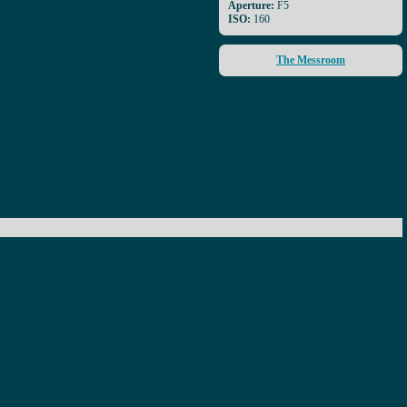
Aperture:
F5
ISO:
160
The Messroom