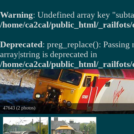
Warning
: Undefined array key "subta
/home/ca2cal/public_html/_railfots/o
Deprecated
: preg_replace(): Passing
array|string is deprecated in
/home/ca2cal/public_html/_railfots/
47643 (2 photos)