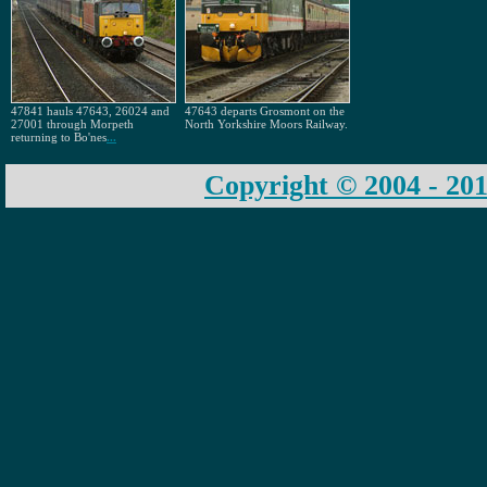
47841 hauls 47643, 26024 and
47643 departs Grosmont on the
27001 through Morpeth
North Yorkshire Moors Railway.
returning to Bo'nes
...
Copyright © 2004 - 201