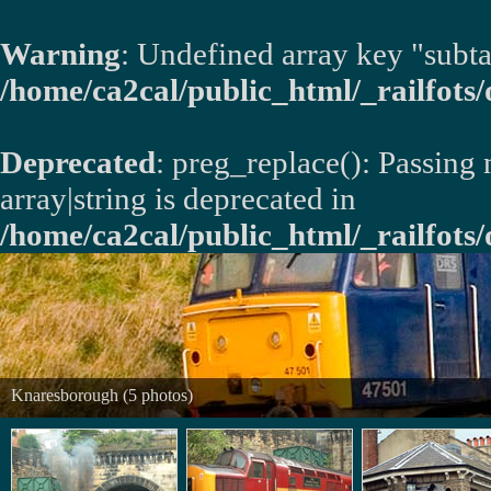
Warning
: Undefined array key "subta
/home/ca2cal/public_html/_railfots/o
Deprecated
: preg_replace(): Passing
array|string is deprecated in
/home/ca2cal/public_html/_railfots/
Knaresborough (5 photos)