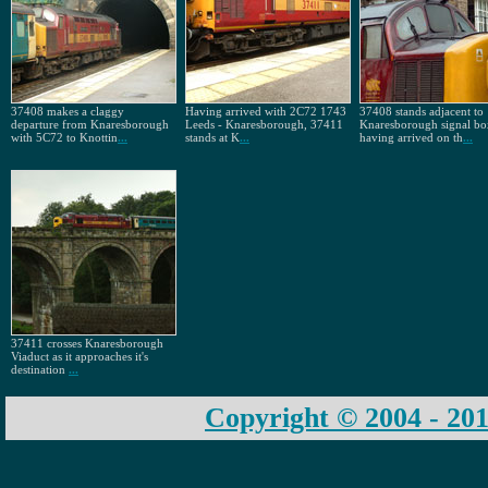
37408 makes a claggy
Having arrived with 2C72 1743
37408 stands adjacent to
departure from Knaresborough
Leeds - Knaresborough, 37411
Knaresborough signal bo
with 5C72 to Knottin
...
stands at K
...
having arrived on th
...
37411 crosses Knaresborough
Viaduct as it approaches it's
destination
...
Copyright © 2004 - 201