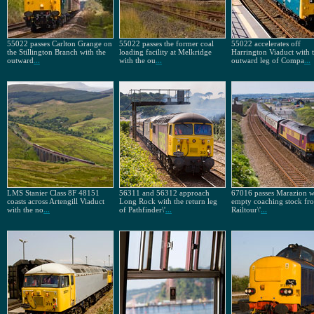
55022 passes Carlton Grange on
55022 passes the former coal
55022 accelerates off
the Stillington Branch with the
loading facility at Melkridge
Harrington Viaduct with 
outward
...
with the ou
...
outward leg of Compa
...
LMS Stanier Class 8F 48151
56311 and 56312 approach
67016 passes Marazion w
coasts across Artengill Viaduct
Long Rock with the return leg
empty coaching stock f
with the no
...
of Pathfinder\'
...
Railtour\'
...