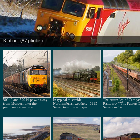
Railtour (87 photos)
50049 and 50044 power away
In typical miserable
The return leg of Compa
from Morpeth after the
Northumbrian weather, 46115
Railtours\' \"The Fathers
permenent speed rest
...
Scots Guardsan emerge
...
Scotsman\" tou
...