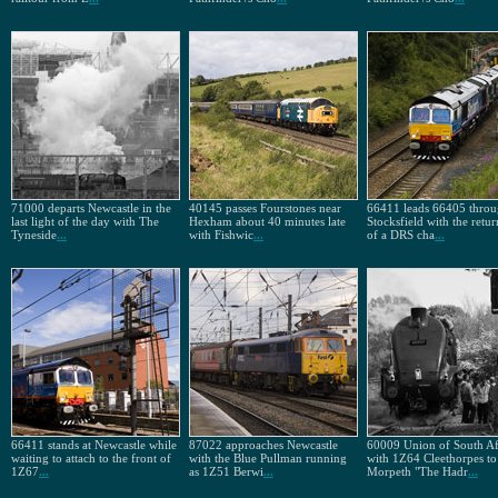
71000 departs Newcastle in the
40145 passes Fourstones near
66411 leads 66405 thro
last light of the day with The
Hexham about 40 minutes late
Stocksfield with the retur
Tyneside
...
with Fishwic
...
of a DRS cha
...
66411 stands at Newcastle while
87022 approaches Newcastle
60009 Union of South Af
waiting to attach to the front of
with the Blue Pullman running
with 1Z64 Cleethorpes to
1Z67
...
as 1Z51 Berwi
...
Morpeth "The Hadr
...