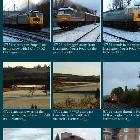
47851 speeds past Snipe Lane
47826 is dragged away from
47851 stands in the snow
in the snow with 1Z47 07:52
Darlington North Road on the
Darlington North Road wi
Darlington to
...
rear of the EC
...
ECS for 1Z4
...
47832 applies power on the
47832 and 47703 approach
67022 passes through Ba
approach to Lazonby with 1Z40
Lazonby with 1Z40 0400
Mill on a gloomy Octobe
0400 Stafford
...
Stafford - Carlisle Co
...
afternoon with a
...