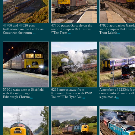
47786 and 47826 pass
47786 passes Garsdale on the
47826 approaches Garsda
Nethertown on the Cumbrian
rear of Compass Rail Tour\'s
with Compass Rail Tour\'
Coast with the return
...
\"The Trent
...
Trent Lakela
...
57601 waits time at Sheffield
6233 moves away from
A member of 6233\'s foot
with the return leg of
Norwood Junction with PMR
crew climbs down to call 
Edinburgh Christm
...
Tours\' \'The Tyne Vall
...
signalman a
...