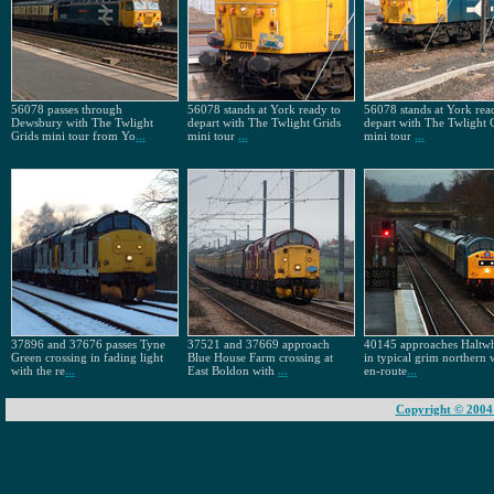
56078 passes through
56078 stands at York ready to
56078 stands at York rea
Dewsbury with The Twlight
depart with The Twlight Grids
depart with The Twlight 
Grids mini tour from Yo
...
mini tour
...
mini tour
...
37896 and 37676 passes Tyne
37521 and 37669 approach
40145 approaches Haltwh
Green crossing in fading light
Blue House Farm crossing at
in typical grim northern 
with the re
...
East Boldon with
...
en-route
...
Copyright © 2004 -