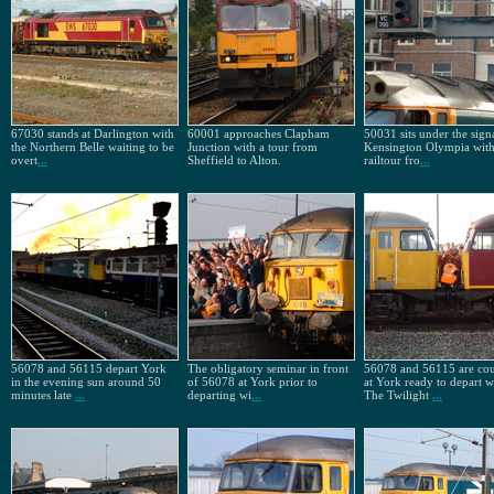
67030 stands at Darlington with
60001 approaches Clapham
50031 sits under the signa
the Northern Belle waiting to be
Junction with a tour from
Kensington Olympia with
overt
...
Sheffield to Alton.
railtour fro
...
56078 and 56115 depart York
The obligatory seminar in front
56078 and 56115 are co
in the evening sun around 50
of 56078 at York prior to
at York ready to depart w
minutes late
...
departing wi
...
The Twilight
...