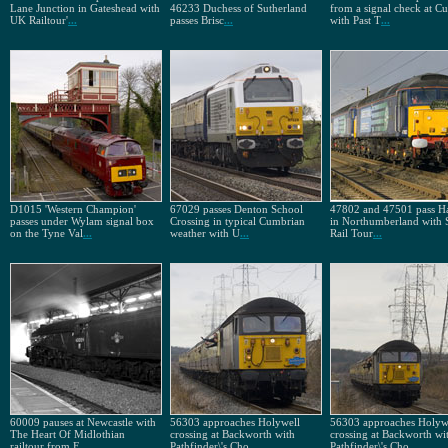
Lane Junction in Gateshead with
46233 Duchess of Sutherland
from a signal check at Cu
UK Railtour'
...
passes Brisc
...
with Past T
...
D1015 'Western Champion'
67029 passes Denton School
47802 and 47501 pass H
passes under Wylam signal box
Crossing in typical Cumbrian
in Northumberland with 
on the Tyne Val
...
weather with U
...
Rail Tour
...
60009 pauses at Newcastle with
56303 approaches Holywell
56303 approaches Holyw
The Heart Of Midlothian
crossing at Backworth with
crossing at Backworth wi
railtour from E
...
Pathfinder\'s Cho
...
Pathfinder\'s Cho
...