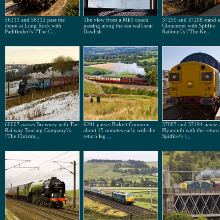
56311 and 56312 pass the
The view from a Mk1 coach
37259 and 37208 stand a
depot at Long Rock with
passing along the sea wall near
Gloucester with Spitfire
Pathfinder\'s \"The C
...
Dawlish.
Railtour\'s \"The Ke
...
60007 passes Browney with The
6201 passes Birkett Common
37087 and 37194 pause a
Railway Touring Company\'s
about 15 minutes early with the
Plymouth with the return 
\'The Christm
...
return leg
...
Spitfire\'s \
...