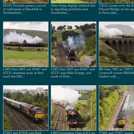
60163 Tornado passes a crowd
After being slightly delayed due
55022 crosses over the K
of enthusiasts at Hawkhill in
to signalling problems near
Edward Bridge on the ap
Northumberl
...
Oxenholme
...
to Newcastle
...
LMS Class 5MT nos 45407 and
LMS Class 5MT nos 45407 and
BR Class 7MT no 70013 
45231 steaming away as they
45231 pass Hale Grange, just
Cromwell crosses Ribble
reach Ais Gill
...
north of Kirk
...
Viaduct with
...
67003 and 67026 pass Park
LMS Coronation Class 4-6-2 no
37401 and 37417 power