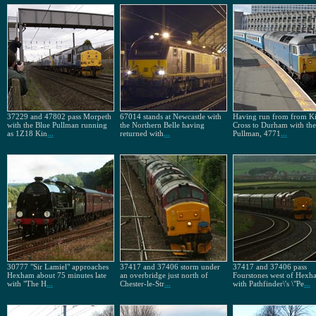
37229 and 47802 pass Morpeth
67014 stands at Newcastle with
Having run from from K
with the Blue Pullman running
the Northern Belle having
Cross to Durham with the
as 1Z18 Kin
...
returned with
...
Pullman, 4771
...
30777 "Sir Lamiel" approaches
37417 and 37406 storm under
37417 and 37406 pass
Hexham about 75 minutes late
an overbridge just north of
Fourstones west of Hexh
with "The H
...
Chester-le-Str
...
with Pathfinder\'s \"Pe
...