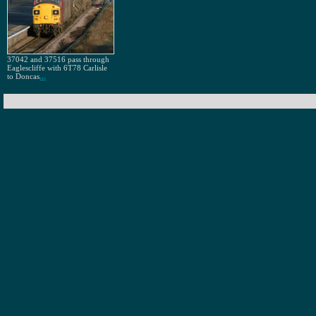
37042 and 37516 pass through
Eaglescliffe with 6T78 Carlisle
to Doncas
...