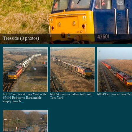
Teesside (8 photos)
60012 arrives at Tees Yard with
66224 heads a ballast train into
60049 arrives at Tees Yar
6M46 Redcar to Hardendale
Tees Yard.
empty lime h
...