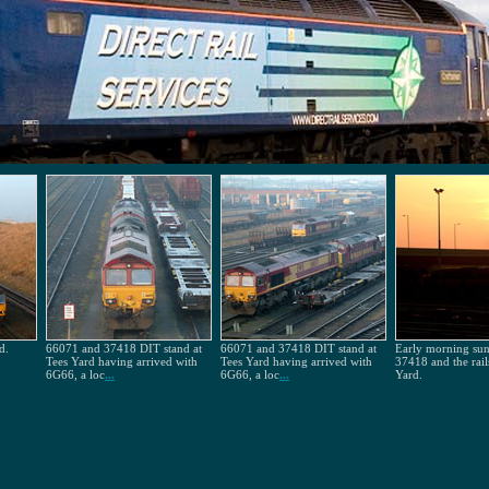
d.
66071 and 37418 DIT stand at
66071 and 37418 DIT stand at
Early morning sun 
Tees Yard having arrived with
Tees Yard having arrived with
37418 and the rail
6G66, a loc
...
6G66, a loc
...
Yard.