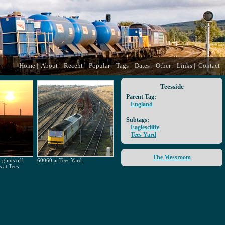
Home
|
About
|
Recent
|
Popular
|
Tags
|
Dates
|
Other
|
Links
|
Contact
Teesside
Parent Tag:
England
Subtags:
Eaglescliffe
Tees Yard
The Messroom
glints off
60060 at Tees Yard.
s at Tees